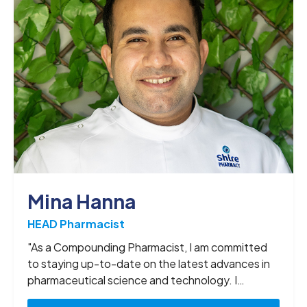
Mina Hanna
HEAD Pharmacist
"As a Compounding Pharmacist, I am committed
to staying up-to-date on the latest advances in
pharmaceutical science and technology. I
continuously seek opportunities to expand my