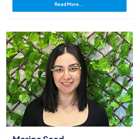
knowledge of drug interactions, side effects, and
Read More...
potential complications, which allows me to
collaborate with physicians and other healthcare
professionals to ensure safe and effective
treatment. When I am not working, I enjoy
reading, spending time with my kids and playing
soccer."