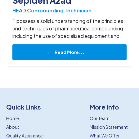
Sepideh Azad
HEAD Compounding Technician
"I possess a solid understanding of the principles
and techniques of pharmaceutical compounding,
including the use of specialized equipment and
materials. I am well-versed in a variety of
compounding methods, including sterile and non-
Read More...
sterile compounding, as well as dosage forms
such as creams, ointments, capsules, and liquids.
In my time off I enjoy reading books, riding my
bike, and going shopping. "
Quick Links
More Info
Home
Our Team
About
Mission Statement
Quality Assurance
What We Offer