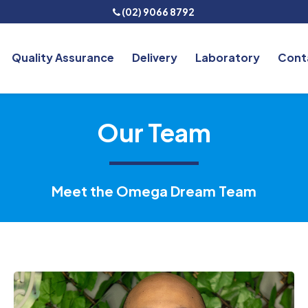
(02) 9066 8792
Quality Assurance
Delivery
Laboratory
Cont
Our Team
Meet the Omega Dream Team