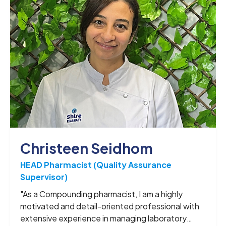
Christeen Seidhom
HEAD Pharmacist (Quality Assurance
Supervisor)
"As a Compounding pharmacist, I am a highly
motivated and detail-oriented professional with
extensive experience in managing laboratory