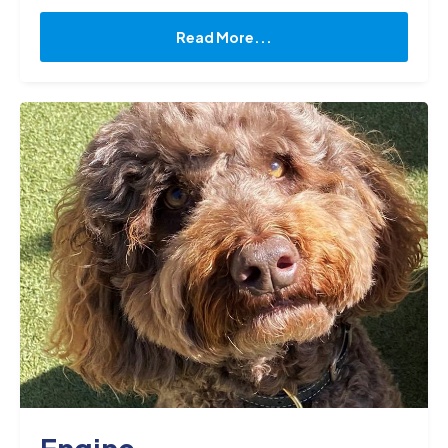
operations and customer accounts. With over 20
years of experience in the pharmaceutical
Read More...
industry, I am adept at developing and
implementing strategies to maximize efficiency
and profitability. My expertise lies in managing
laboratory processes, including compounding,
and testing, and ensuring that all regulatory and
quality standards are met. I have a keen eye for
detail and possess exceptional organisational
skills, enabling me to manage complex projects
and timelines with ease. When I am not at work, I
am running around the kids, swimming, going for
jogs and playing tennis."