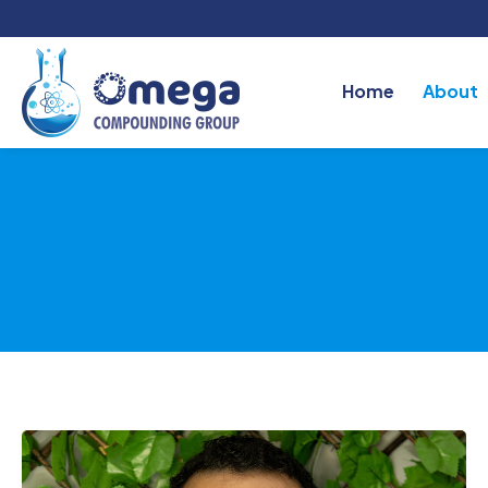
Home
About