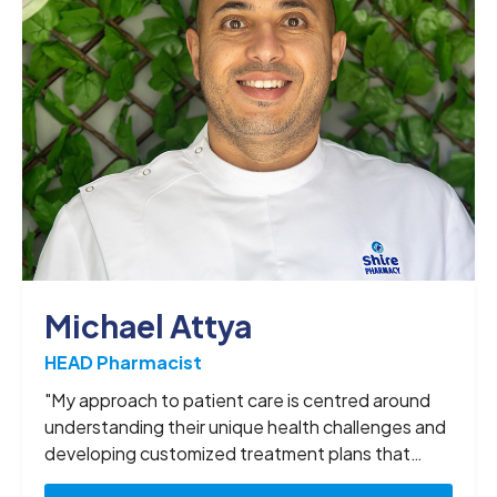
Michael Attya
HEAD Pharmacist
"My approach to patient care is centred around
understanding their unique health challenges and
developing customized treatment plans that
deliver the best possible outcomes. I have a deep