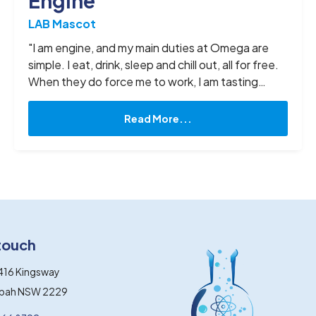
Engine
LAB Mascot
"I am engine, and my main duties at Omega are
simple. I eat, drink, sleep and chill out, all for free.
When they do force me to work, I am tasting
yummy flavours, taking professional photos, and
finishing up everyone’s leftovers from lunch. In a
Read More...
way, you can say I am overqualified and doing it
tough at this job, but what can I say, I love it way
too much to quit. "
 touch
416 Kingsway
gbah NSW 2229