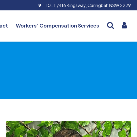
10-11/416 Kingsway, Caringbah NSW 2229
act
Workers’ Compensation Services