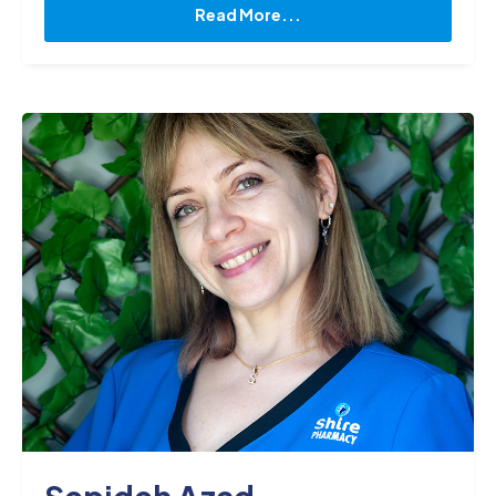
knowledge and skills to deliver the best possible
Read More...
care to my patients. I am also the proud owner of
Engine, Our lab mascot. Engine and I enjoy going
for walks, swimming at our local beach, and
playing with a Frisby on our time off from the lab."