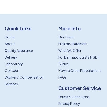
Quick Links
More Info
Home
Our Team
About
Mission Statement
Quality Assurance
What We Offer
Delivery
For Dermatologists & Skin
Laboratory
Clinics
Contact
How to Order Prescriptions
Workers’ Compensation
FAQs
Services
Customer Service
Terms & Conditions
Privacy Policy