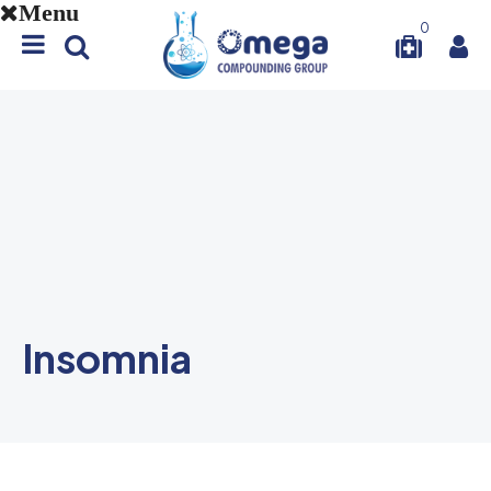
Menu
0
Insomnia