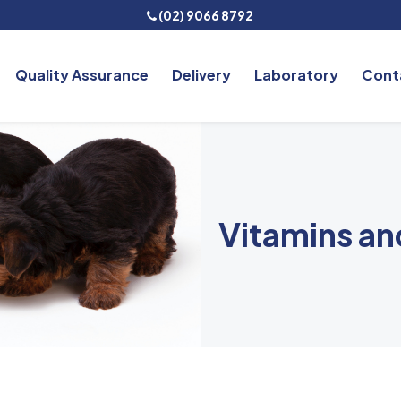
(02) 9066 8792
Quality Assurance
Delivery
Laboratory
Cont
Vitamins a