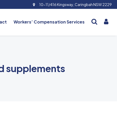
10-11/416 Kingsway, Caringbah NSW 2229
act
Workers’ Compensation Services
nd supplements