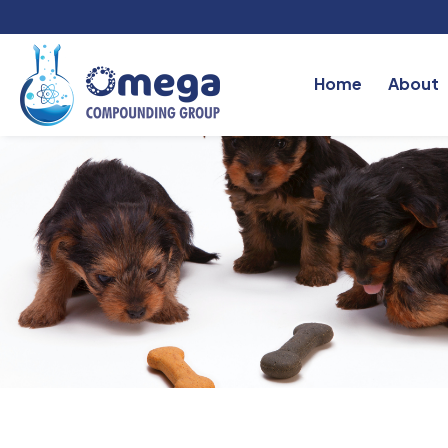
Home
About