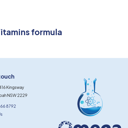
Vitamins formula
 touch
416 Kingsway
gbah NSW 2229
066 8792
Us