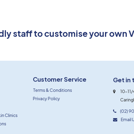
endly staff to customise your own 
Customer Service
Get in
Terms & Conditions
10-11/
Privacy Policy
Carin
(02) 9
n Clinics
Email 
ions