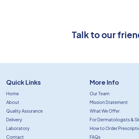
Talk to our fri
Quick Links
More Info
Home
Our Team
About
Mission Statement
Quality Assurance
What We Offer
Delivery
For Dermatologists & Ski
Laboratory
How to Order Prescript
Contact
FAQs