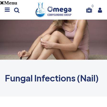
Menu
0
Fungal Infections (Nail)