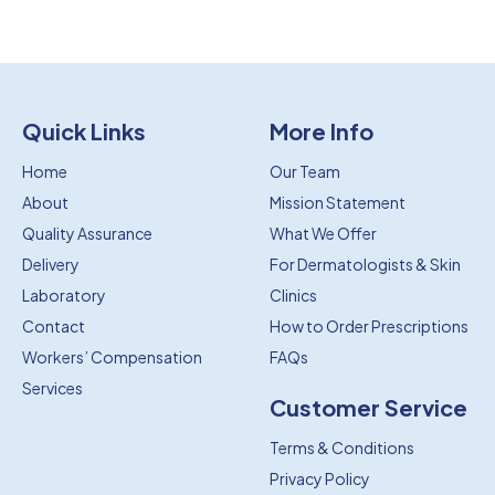
Quick Links
More Info
Home
Our Team
About
Mission Statement
Quality Assurance
What We Offer
Delivery
For Dermatologists & Skin
Laboratory
Clinics
Contact
How to Order Prescriptions
Workers’ Compensation
FAQs
Services
Customer Service
Terms & Conditions
Privacy Policy