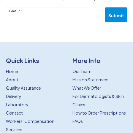
E-mail *
Submit
Quick Links
More Info
Home
Our Team
About
Mission Statement
Quality Assurance
What We Offer
Delivery
For Dermatologists & Skin
Laboratory
Clinics
Contact
How to Order Prescriptions
Workers’ Compensation
FAQs
Services