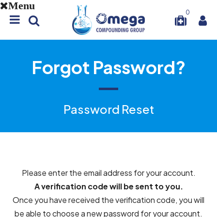
Menu
0
Forgot Password?
Password Reset
Please enter the email address for your account.
A verification code will be sent to you.
Once you have received the verification code, you will
be able to choose a new password for your account.