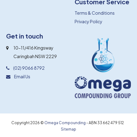
Customer Service
Terms & Conditions
Privacy Policy
Get in touch
10-11/416 Kingsway
Caringbah NSW 2229
(02) 9066 8792
Email Us
Copyright 2026 ©
Omega Compounding
- ABN 33 662 479 512
Sitemap